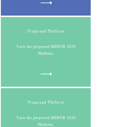
Proposed Platform
View the proposed MDFCR 2020
Platform.
Proposed Platform
View the proposed MDFCR 2020
Platform.