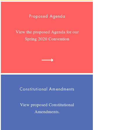
Proposed Agenda
View the proposed Agenda for our
Spring 2020 Convention
Constitutional Amendments
View proposed Constitutional
Amendments.