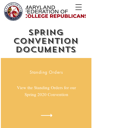
SPRING
CONVENTION
DOCUMENTS
Standing Orders
View the Standing Orders for our
Spring 2020 Convention