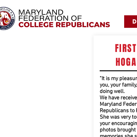
FIRS
HOGA
"It is my pleasu
you, your family
doing well.
We have receive
Maryland Federa
Republicans to 
She was very t
your encouragin
photos brought 
memories she s