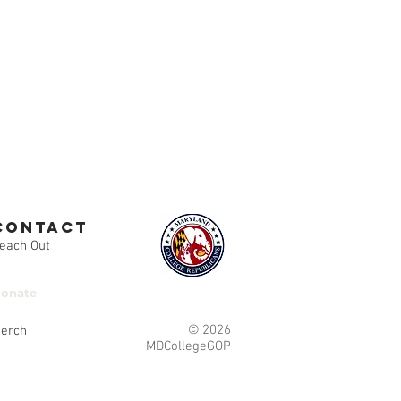
contact
each Out
onate
© 2026
erch
MDCollegeGOP