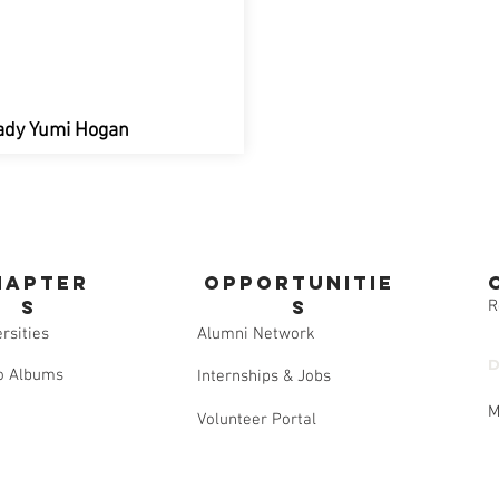
 Lady Yumi Hogan
hapter
opportunitie
s
s
R
rsities
Alumni Network
D
o Albums
Internships & Jobs
M
Volunteer Portal