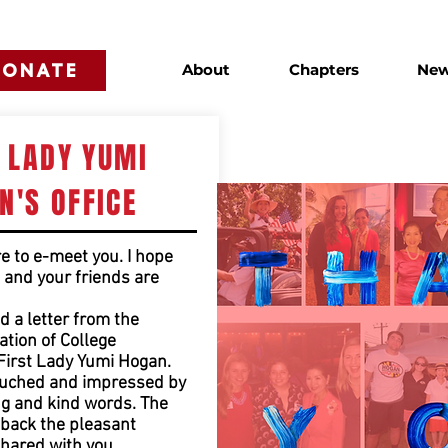
DONATE
About
Chapters
Ne
T LADY YUMI
N'S OFFICE
re to e-meet you. I hope
, and your friends are
d a letter from the
tion of College
First Lady Yumi Hogan.
ouched and impressed by
g and kind words. The
back the pleasant
hared with you.