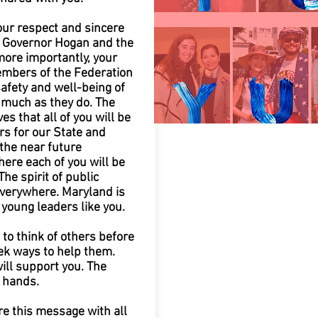
our respect and sincere
r Governor Hogan and the
more importantly, your
mbers of the Federation
afety and well-being of
much as they do. The
es that all of you will be
rs for our State and
the near future
ere each of you will be
The spirit of public
everywhere. Maryland is
 young leaders like you.
to think of others before
ek ways to help them.
ill support you. The
r hands.
re this message with all