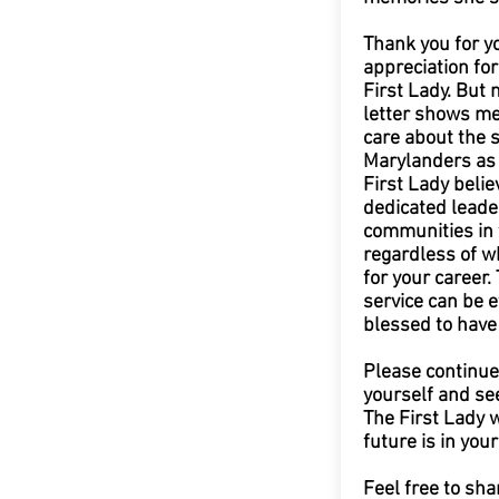
Thank you for y
appreciation fo
First Lady. But 
letter shows me
care about the s
Marylanders as 
First Lady believ
dedicated leade
communities in 
regardless of wh
for your career. 
service can be 
blessed to have
Please continue 
yourself and se
The First Lady w
future is in you
Feel free to sha