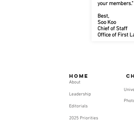
your members."
Best,
Soo Koo
Chief of Staff
Office of First
Home
C
About
Unive
Leadership
Phot
Editorials
2025 Priorities