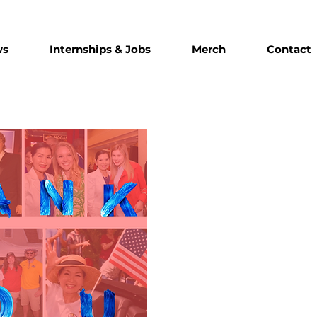
ws
Internships & Jobs
Merch
Contact